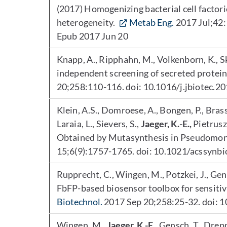
(2017) Homogenizing bacterial cell factori
heterogeneity.
Metab Eng.
2017 Jul;42:
Epub 2017 Jun 20
Knapp, A., Ripphahn, M., Volkenborn, K., Sk
independent screening of secreted protein
20;258:110-116. doi: 10.1016/j.jbiotec.2
Klein, A.S., Domroese, A., Bongen, P., Brass,
Laraia, L., Sievers, S.,
Jaeger, K.-E.,
Pietrusz
Obtained by Mutasynthesis in Pseudomon
15;6(9):1757-1765. doi: 10.1021/acssynb
Rupprecht, C., Wingen, M., Potzkei, J., Gen
FbFP-based biosensor toolbox for sensitive
Biotechnol.
2017 Sep 20;258:25-32. doi: 1
Wingen, M.,
Jaeger, K.-E.
, Gensch, T., Dre