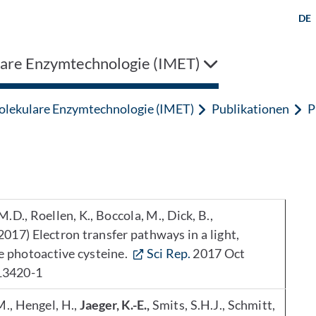
DE
are Enzymtechnologie (IMET)
lekulare Enzymtechnologie (IMET)
Publikationen
P
M.D., Roellen, K., Boccola, M., Dick, B.,
2017) Electron transfer pathways in a light,
he photoactive cysteine.
Sci Rep.
2017 Oct
13420-1
 M., Hengel, H.,
Jaeger, K.-E.,
Smits, S.H.J., Schmitt,