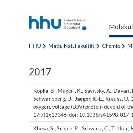
Zum Inhalt springen
Zur Suche springen
Molekul
HHU
Math.-Nat. Fakultät
Chemie
Mo
2017
Kopka, B., Magerl, K., Savitsky, A., Davari, 
Schwaneberg, U.,
Jaeger, K.-E.,
Krauss, U. (
oxygen, voltage (LOV) protein devoid of t
17;7(1):13346. doi: 10.1038/s41598-017-
Khosa, S., Scholz, R., Schwarz, C., Trilling,