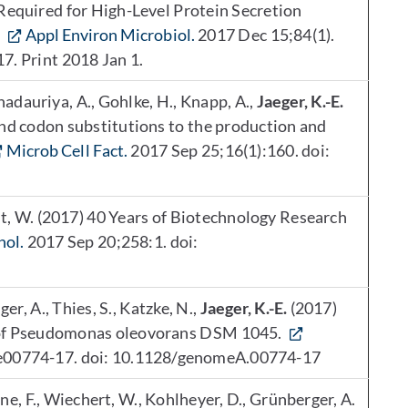
Required for High-Level Protein Secretion
.
Appl Environ Microbiol.
2017 Dec 15;84(1).
7. Print 2018 Jan 1.
Bhadauriya, A., Gohlke, H., Knapp, A.,
Jaeger, K.-E.
and codon substitutions to the production and
Microb Cell Fact.
2017 Sep 25;16(1):160. doi:
t, W. (2017) 40 Years of Biotechnology Research
nol.
2017 Sep 20;258:1. doi:
ger, A., Thies, S., Katzke, N.,
Jaeger, K.-E.
(2017)
e of Pseudomonas oleovorans DSM 1045.
: e00774-17. doi: 10.1128/genomeA.00774-17
e, F., Wiechert, W., Kohlheyer, D., Grünberger, A.