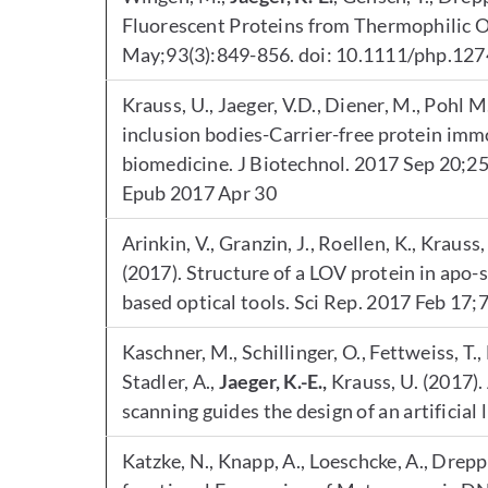
Fluorescent Proteins from Thermophilic 
May;93(3):849-856. doi: 10.1111/php.12
Krauss, U., Jaeger, V.D., Diener, M., Pohl M
inclusion bodies-Carrier-free protein immo
biomedicine. J Biotechnol. 2017 Sep 20;25
Epub 2017 Apr 30
Arinkin, V., Granzin, J., Roellen, K., Krauss,
(2017). Structure of a LOV protein in apo-
based optical tools. Sci Rep. 2017 Feb 17
Kaschner, M., Schillinger, O., Fettweiss, T., 
Stadler, A.,
Jaeger, K.-E.,
Krauss, U. (2017)
scanning guides the design of an artificial
Katzke, N., Knapp, A., Loeschcke, A., Dreppe