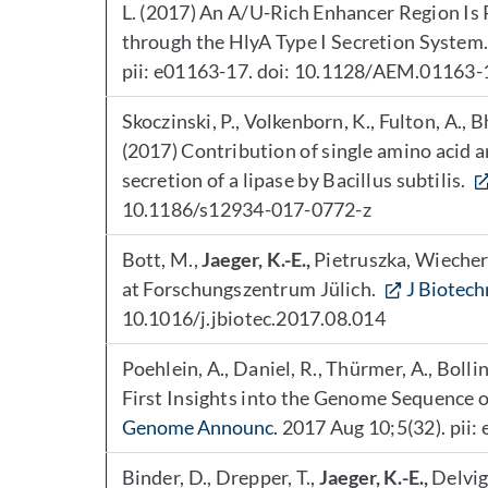
L. (2017) An A/U-Rich Enhancer Region Is 
through the HlyA Type I Secretion System
pii: e01163-17. doi: 10.1128/AEM.01163-1
Skoczinski, P., Volkenborn, K., Fulton, A., 
(2017) Contribution of single amino acid 
secretion of a lipase by Bacillus subtilis.
10.1186/s12934-017-0772-z
Bott, M.,
Jaeger, K.-E.,
Pietruszka, Wiecher
at Forschungszentrum Jülich.
J Biotech
10.1016/j.jbiotec.2017.08.014
Poehlein, A., Daniel, R., Thürmer, A., Bollin
First Insights into the Genome Sequenc
Genome Announc.
2017 Aug 10;5(32). pii
Binder, D., Drepper, T.,
Jaeger, K.-E.,
Delvign