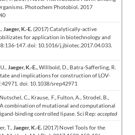
Organisms. Photochem Photobiol. 2017
740
.,
Jaeger, K.-E.
(2017) Catalytically-active
bilizates for application in biotechnology and
8:136-147. doi: 10.1016/j.jbiotec.2017.04.033.
 U.,
Jaeger, K.-E.,
Willbold, D., Batra-Safferling, R.
state and implications for construction of LOV-
;7:42971. doi: 10.1038/srep42971
Nutschel, C., Krause, F., Fulton, A., Strodel, B.,
. A combination of mutational and computational
 ligand-binding controlled lipase. Sci Rep:
accepted
r, T.,
Jaeger, K.-E.
(2017) Novel Tools for the