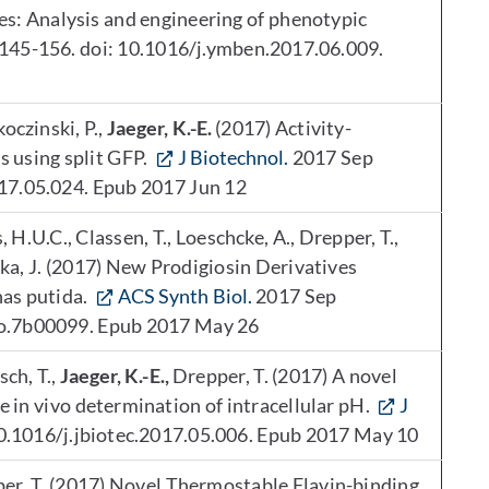
es: Analysis and engineering of phenotypic
145-156. doi: 10.1016/j.ymben.2017.06.009.
oczinski, P.,
Jaeger, K.-E.
(2017) Activity-
s using split GFP.
J Biotechnol.
2017 Sep
017.05.024. Epub 2017 Jun 12
 H.U.C., Classen, T., Loeschcke, A., Drepper, T.,
ka, J. (2017) New Prodigiosin Derivatives
as putida.
ACS Synth Biol.
2017 Sep
io.7b00099. Epub 2017 May 26
sch, T.,
Jaeger, K.-E.,
Drepper, T. (2017) A novel
 in vivo determination of intracellular pH.
J
0.1016/j.jbiotec.2017.05.006. Epub 2017 May 10
pper, T. (2017) Novel Thermostable Flavin-binding