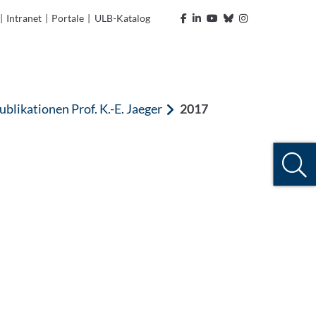
|
Intranet
|
Portale
|
ULB-Katalog
ublikationen Prof. K.-E. Jaeger
2017