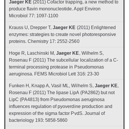
Jaeger KE
(2011) Cofactor trapping, a new method to
produce flavin mononucleotide. Appl Environ
Microbiol 77: 1097-1100
Krauss U, Drepper T,
Jaeger KE
(2011) Enlightened
enzymes: strategies to create novel photoresponsive
proteins. Chemistry 17: 2552-2560
Hoge R, Laschinski M,
Jaeger KE
, Wilhelm S,
Rosenau F (2011) The subcellular localization of a C-
terminal processing protease in Pseudomonas
aeruginosa. FEMS Microbiol Lett 316: 23-30
Funken H, Knapp A, Vasil ML, Wilhelm S,
Jaeger KE
,
Rosenau F (2011) The lipase LipA (PA2862) but not
LipC (PA4813) from Pseudomonas aeruginosa
influences regulation of pyoverdine production and
expression of the sigma factor PvdS. Journal of
bacteriology 193: 5858-5860