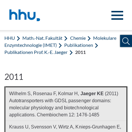
Zum Inhalt springen
Zur Suche springen
HHU
Math.-Nat. Fakultät
Chemie
Molekulare
Enzymtechnologie (IMET)
Publikationen
Publikationen Prof. K.-E. Jaeger
2011
2011
Wilhelm S, Rosenau F, Kolmar H,
Jaeger KE
(2011)
Autotransporters with GDSL passenger domains:
molecular physiology and biotechnological
applications. Chembiochem 12: 1476-1485
Krauss U, Svensson V, Wirtz A, Knieps-Grunhagen E,