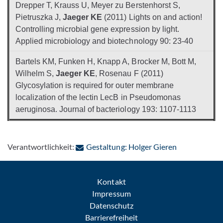
Drepper T, Krauss U, Meyer zu Berstenhorst S,
Pietruszka J,
Jaeger KE
(2011) Lights on and action!
Controlling microbial gene expression by light.
Applied microbiology and biotechnology 90: 23-40
Bartels KM, Funken H, Knapp A, Brocker M, Bott M,
Wilhelm S,
Jaeger KE
, Rosenau F (2011)
Glycosylation is required for outer membrane
localization of the lectin LecB in Pseudomonas
aeruginosa. Journal of bacteriology 193: 1107-1113
: Per E-Mail 
Verantwortlichkeit:
Gestaltung: Holger Gieren
Kontakt
Impressum
Datenschutz
Barrierefreiheit