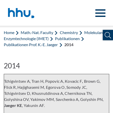
Jump to content
Jump to search
Home
Math.-Nat. Faculty
Chemistry
Molekulare
Enzymtechnologie (IMET)
Publikationen
Publikationen Prof. K.-E. Jaeger
2014
2014
Tchigvintsev A, Tran H, Popovic A, Kovacic F
,
Brown G,
Flick R, Hajighasemi M, Egorova O, Somody JC,
Tchigvintsev D, Khusnutdinova A, Chernikova TN,
Golyshina OV, Yakimov MM, Savchenko A, Golyshin PN,
Jaeger KE
, Yakunin AF.