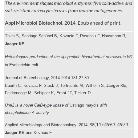
The environment shapes microbial enzymes: five cold-active and
salt-resistant carboxylesterases from marine metagenomes.
Appl Microbiol Biotechnol
. 2014, Epub ahead of print.
Thies S, Santiago-Schübel B, Kovacic F, Rosenau F, Hausmann R,
Jaeger KE
Heterologous production of the lipopeptide biosurfactant serrawettin W1
in
Escherichia coli
Journal of Biotechnology
, 2014
2014 181:27-30
Buerth C, Kovacic F, Stock J, Terfrüchte M, Wilhelm S,
Jaeger KE
,
Feldbruegge M, Schipper K, Ernst JF, Tielker D.
Uml2 is a novel CalB-type lipase of
Ustilago maydis
with
phospholipase A activity.
(11):4963-4973
Applied Microbiology and Biotechnology.
2014, 98
Jaeger KE
and Kovacic F.