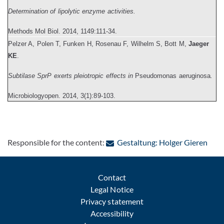
Determination of lipolytic enzyme activities.
Methods Mol Biol
. 2014, 1149:111-34.
P
elzer A, Polen T, Funken H, Rosenau F, Wilhelm S, Bott M,
Jaeger
KE
.
Subtilase SprP exerts pleiotropic effects in
Pseudomonas aeruginosa
.
Microbiologyopen.
2014, 3(1):89-103.
: Con
Responsible for the content:
Gestaltung: Holger Gieren
Contact
Legal Notice
Privacy statement
Accessibility