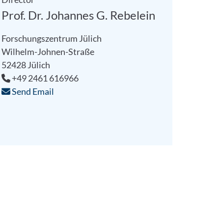
Prof. Dr. Johannes G. Rebelein
Forschungszentrum Jülich
Wilhelm-Johnen-Straße
52428 Jülich
+49 2461 616966
Send Email