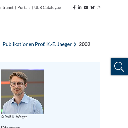
Intranet
|
Portals
|
ULB Catalogue
Publikationen Prof. K.-E. Jaeger
2002
© Rolf K. Wegst
Director