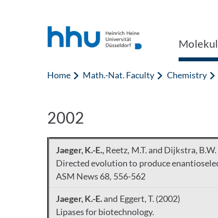
Jump to content
Jump to search
Molekul
Home
Math.-Nat. Faculty
Chemistry
2002
Jaeger, K.-E.,
Reetz, M.T. and Dijkstra, B.W.
Directed evolution to produce enantioselec
ASM News 68, 556-562
Jaeger, K.-E.
and Eggert, T. (2002)
Lipases for biotechnology.