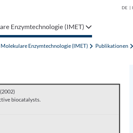
DE
|
are Enzymtechnologie (IMET)
Molekulare Enzymtechnologie (IMET)
Publikationen
 (2002)
tive biocatalysts.