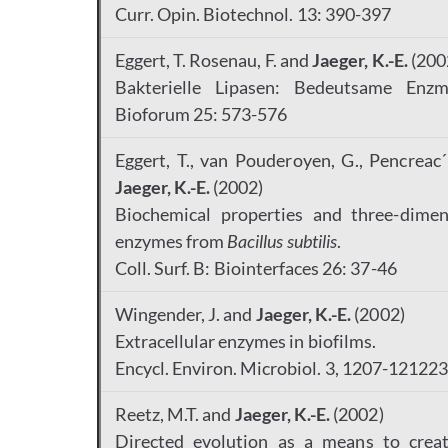
Curr. Opin. Biotechnol. 13: 390-397
Eggert, T. Rosenau, F. and
Jaeger, K.-E.
(200
Bakterielle Lipasen: Bedeutsame Enz
Bioforum 25: 573-576
Eggert, T., van Pouderoyen, G., Pencreac´h
Jaeger, K.-E.
(2002)
Biochemical properties and three-dimens
enzymes from
Bacillus subtilis
.
Coll. Surf. B: Biointerfaces 26: 37-46
Wingender, J. and
Jaeger, K.-E.
(2002)
Extracellular enzymes in biofilms.
Encycl. Environ. Microbiol. 3, 1207-12122
Reetz, M.T. and
Jaeger, K.-E.
(2002)
Directed evolution as a means to creat