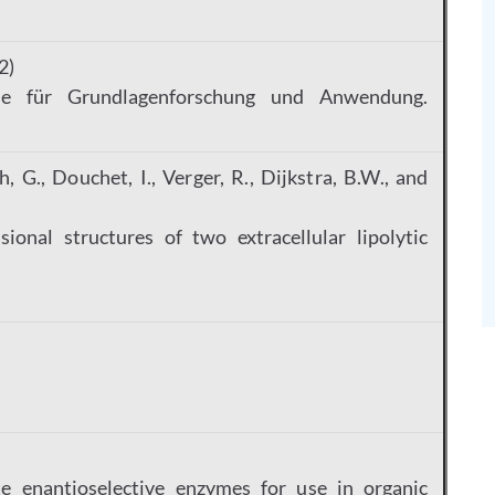
2)
me für Grundlagenforschung und Anwendung.
, G., Douchet, I., Verger, R., Dijkstra, B.W., and
ional structures of two extracellular lipolytic
3
e enantioselective enzymes for use in organic