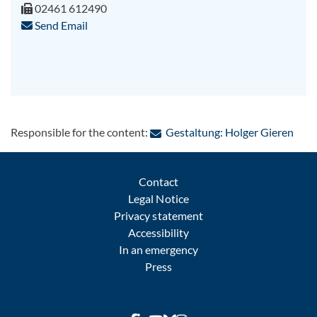
02461 612490
Send Email
: Con
Responsible for the content:
Gestaltung: Holger Gieren
Contact
Legal Notice
Privacy statement
Accessibility
In an emergency
Press