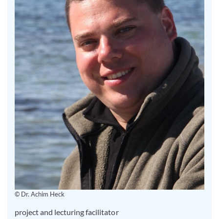
© Dr. Achim Heck
project and lecturing facilitator