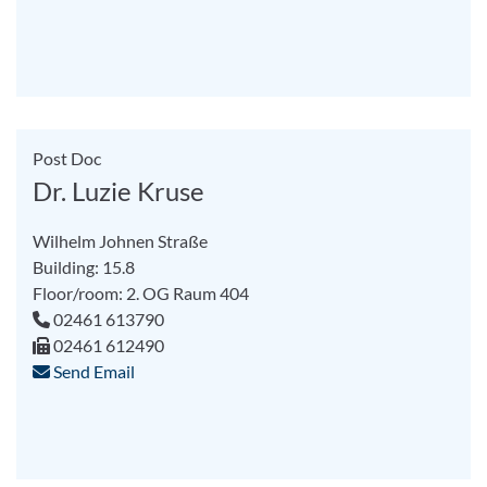
Post Doc
Dr. Luzie Kruse
Wilhelm Johnen Straße
Building: 15.8
Floor/room: 2. OG Raum 404
02461 613790
02461 612490
Send Email