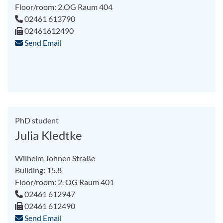
Floor/room: 2.OG Raum 404
02461 613790
02461612490
Send Email
PhD student
Julia Kledtke
Wilhelm Johnen Straße
Building: 15.8
Floor/room: 2. OG Raum 401
02461 612947
02461 612490
Send Email