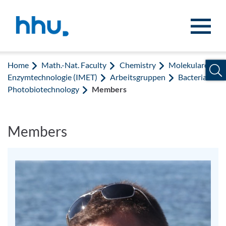
Jump to content
Jump to search
Home
Math.-Nat. Faculty
Chemistry
Molekulare
Enzymtechnologie (IMET)
Arbeitsgruppen
Bacterial
Photobiotechnology
Members
Members