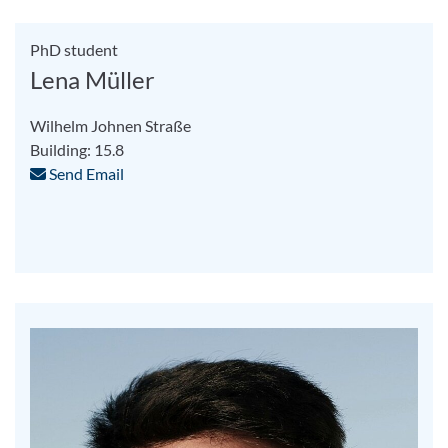
PhD student
Lena Müller
Wilhelm Johnen Straße
Building: 15.8
Send Email