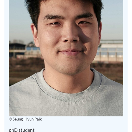
© Seung-Hyun Paik
phD student