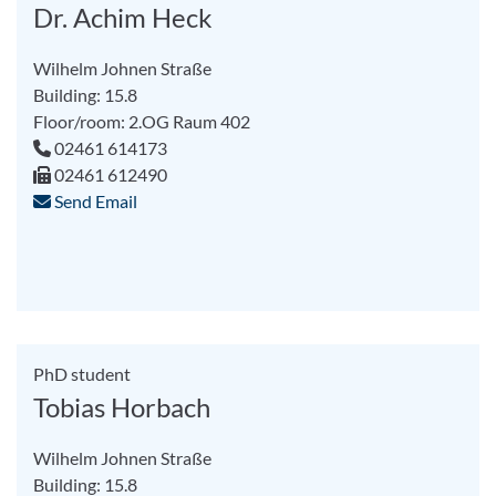
Dr. Achim Heck
Wilhelm Johnen Straße
Building: 15.8
Floor/room: 2.OG Raum 402
02461 614173
02461 612490
Send Email
PhD student
Tobias Horbach
Wilhelm Johnen Straße
Building: 15.8