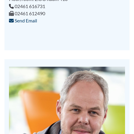
02461 616731
02461 612490
Send Email