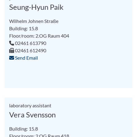
Seung-Hyun Paik
Wilhelm Johnen Straße
Building: 15.8
Floor/room: 2.OG Raum 404
02461 613790
02461 612490
Send Email
laboratory assistant
Vera Svensson
Building: 15.8
Floor/room: 2.OG Raum 418