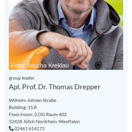
group leader
Apl. Prof. Dr. Thomas Drepper
Wilhelm Johnen Straße
Building: 15.8
Floor/room: 2.OG Raum 402
52428
Jülich
Nordrhein-Westfalen
02461 614173